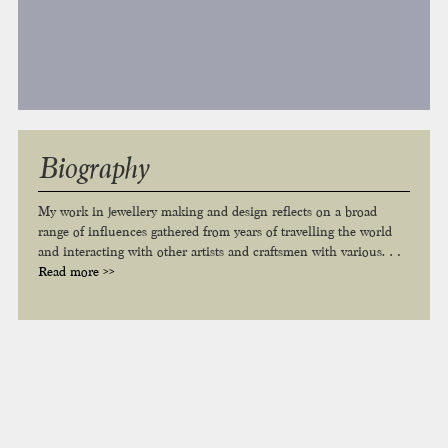
Biography
My work in jewellery making and design reflects on a broad
range of influences gathered from years of travelling the world
and interacting with other artists and craftsmen with various…
Read more >>