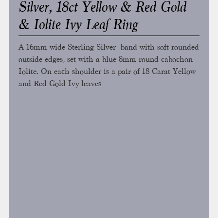
Silver, 18ct Yellow & Red Gold
& Iolite Ivy Leaf Ring
A 16mm wide Sterling Silver band with soft rounded
outside edges, set with a blue 8mm round cabochon
Iolite. On each shoulder is a pair of 18 Carat Yellow
and Red Gold Ivy leaves