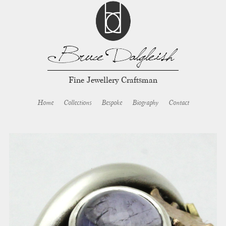
Fine Jewellery Craftsman
Home
Collections
Bespoke
Biography
Contact