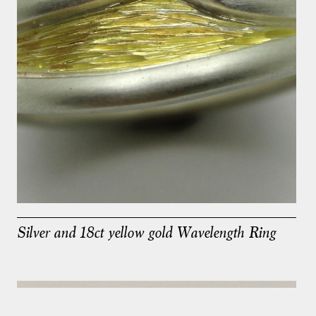
Silver and 18ct yellow gold Wavelength Ring