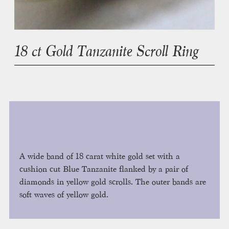
18 ct Gold Tanzanite Scroll Ring
A wide band of 18 carat white gold set with a
cushion cut Blue Tanzanite flanked by a pair of
diamonds in yellow gold scrolls. The outer bands are
soft waves of yellow gold.