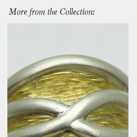
More from the Collection: