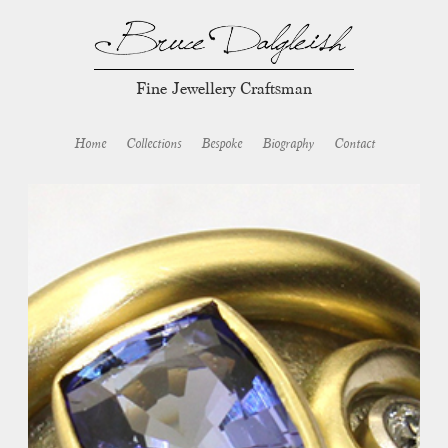
Fine Jewellery Craftsman
Home
Collections
Bespoke
Biography
Contact