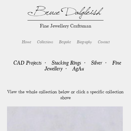
Fine Jewellery Craftsman
Home
Collections
Bespoke
Biography
Contact
CAD Projects
Stacking Rings
Silver
Fine
Jewellery
AgAu
View the whole collection below or click a specific collection
above