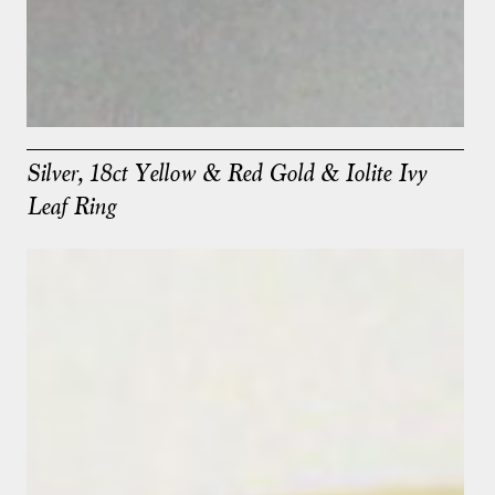
Silver, 18ct Yellow & Red Gold & Iolite Ivy
Leaf Ring