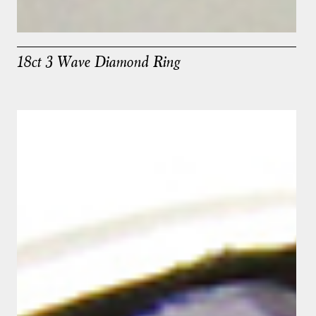
18ct 3 Wave Diamond Ring