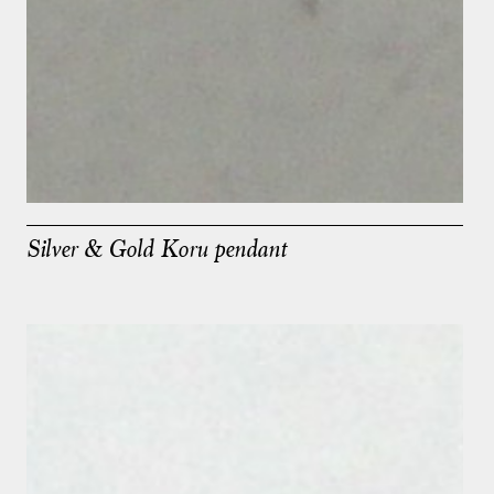
Silver & Gold Koru pendant