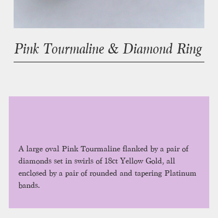
Pink Tourmaline & Diamond Ring
A large oval Pink Tourmaline flanked by a pair of
diamonds set in swirls of 18ct Yellow Gold, all
enclosed by a pair of rounded and tapering Platinum
bands.