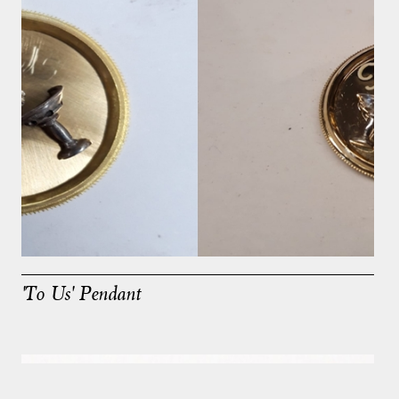
'To Us' Pendant