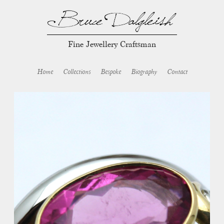
Fine Jewellery Craftsman
Home
Collections
Bespoke
Biography
Contact