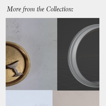
More from the Collection: