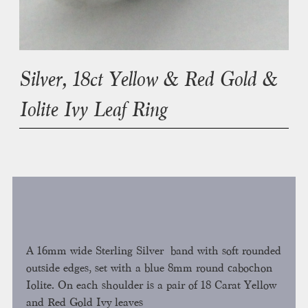
Silver, 18ct Yellow & Red Gold &
Iolite Ivy Leaf Ring
A 16mm wide Sterling Silver band with soft rounded
outside edges, set with a blue 8mm round cabochon
Iolite. On each shoulder is a pair of 18 Carat Yellow
and Red Gold Ivy leaves