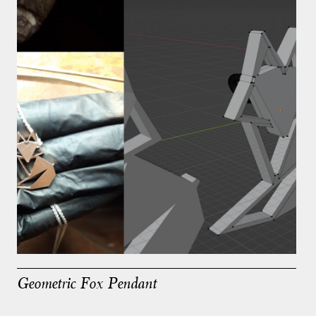
Geometric Fox Pendant