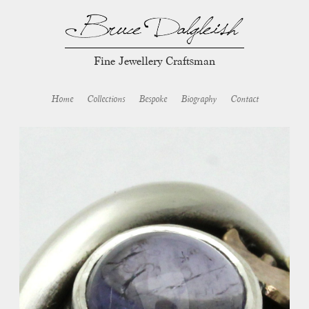
Fine Jewellery Craftsman
Home
Collections
Bespoke
Biography
Contact