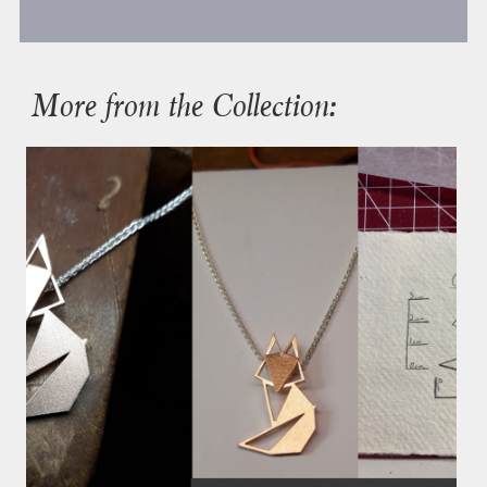
More from the Collection: