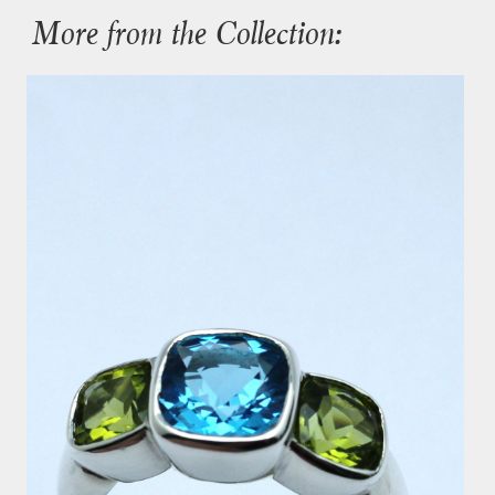
More from the Collection: