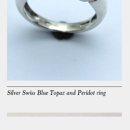
Silver Swiss Blue Topaz and Peridot ring