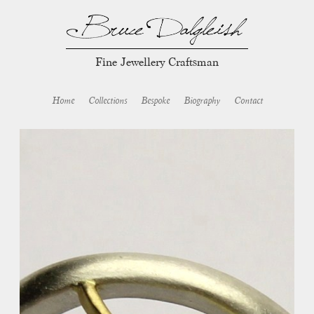
Fine Jewellery Craftsman
Home
Collections
Bespoke
Biography
Contact