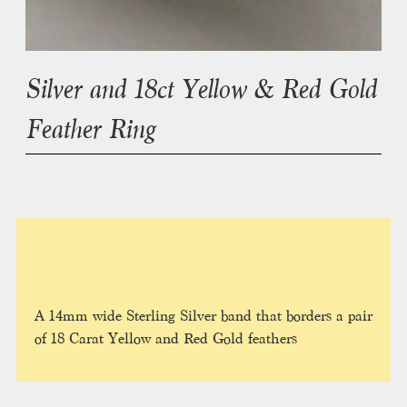
Silver and 18ct Yellow & Red Gold
Feather Ring
A 14mm wide Sterling Silver band that borders a pair
of 18 Carat Yellow and Red Gold feathers