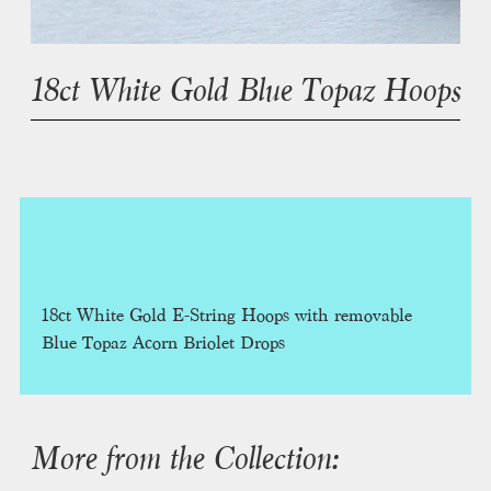
18ct White Gold Blue Topaz Hoops
18ct White Gold E-String Hoops with removable
Blue Topaz Acorn Briolet Drops
More from the Collection: