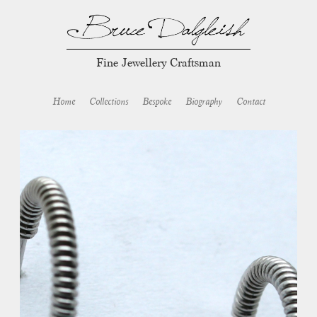
Fine Jewellery Craftsman
Home
Collections
Bespoke
Biography
Contact