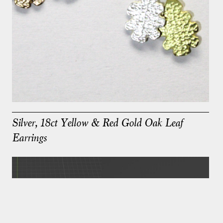
Silver, 18ct Yellow & Red Gold Oak Leaf
Earrings